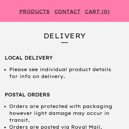
PRODUCTS
CONTACT
CART (
0
)
DELIVERY
LOCAL DELIVERY
Please see individual product details
for info on delivery.
POSTAL ORDERS
Orders are protected with packaging
however light damage may occur in
transit.
Orders are posted via Royal Mail,